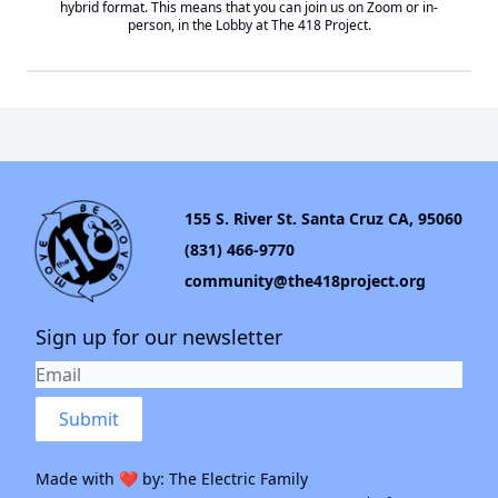
hybrid format. This means that you can join us on Zoom or in-
person, in the Lobby at
The 418 Project
.
155 S. River St. Santa Cruz CA, 95060
(831) 466-9770
community@the418project.org
Sign up for our newsletter
Submit
Made with ❤️ by:
The Electric Family