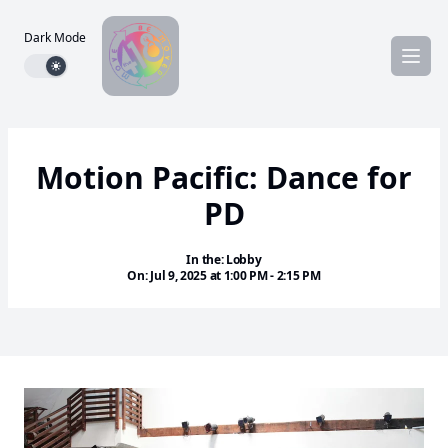
Dark Mode
Dark mode toggle
Motion Pacific: Dance for
PD
In the: Lobby
On: Jul 9, 2025 at 1:00 PM - 2:15 PM