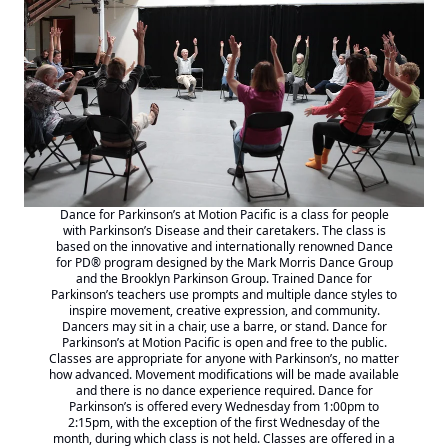
Dance for Parkinson’s at Motion Pacific is a class for people
with Parkinson’s Disease and their caretakers. The class is
based on the innovative and internationally renowned
Dance
for PD® program designed by the Mark Morris
Dance Group
and the Brooklyn Parkinson Group. Trained Dance for
Parkinson’s teachers use prompts and multiple dance styles to
inspire movement, creative expression, and community.
Dancers may sit in a chair, use a barre, or stand. Dance for
Parkinson’s at Motion Pacific is open and free to the public.
Classes are appropriate for anyone with Parkinson’s, no matter
how advanced. Movement modifications will be made available
and there is no dance experience required. Dance for
Parkinson’s is offered every Wednesday from 1:00pm to
2:15pm, with the exception of the first Wednesday of the
month, during which class is not held. Classes are offered in a