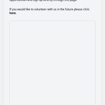
If you would like to volunteer with us in the future please click:
here.