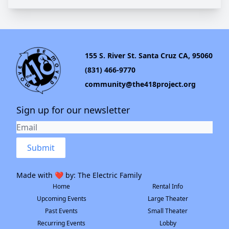
155 S. River St. Santa Cruz CA, 95060
(831) 466-9770
community@the418project.org
Sign up for our newsletter
Submit
Made with ❤️ by:
The Electric Family
Home
Rental Info
Upcoming Events
Large Theater
Past Events
Small Theater
Recurring Events
Lobby