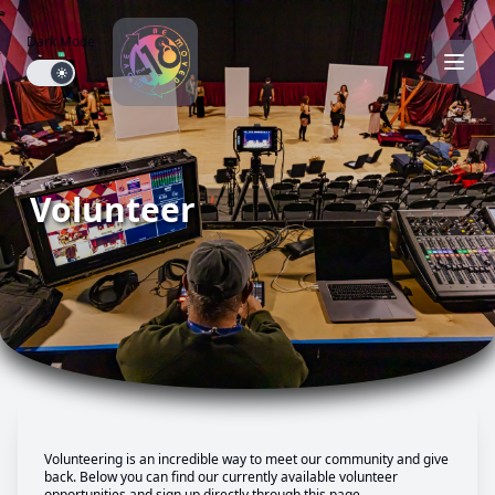
Dark Mode
Dark mode toggle
Volunteer
Volunteering is an incredible way to meet our community and give
back. Below you can find our currently available volunteer
opportunities and sign up directly through this page.