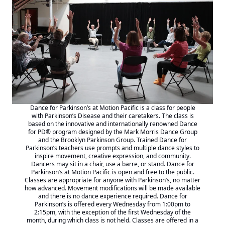
Dance for Parkinson’s at Motion Pacific is a class for people
with Parkinson’s Disease and their caretakers. The class is
based on the innovative and internationally renowned
Dance
for PD® program designed by the Mark Morris
Dance Group
and the Brooklyn Parkinson Group. Trained Dance for
Parkinson’s teachers use prompts and multiple dance styles to
inspire movement, creative expression, and community.
Dancers may sit in a chair, use a barre, or stand. Dance for
Parkinson’s at Motion Pacific is open and free to the public.
Classes are appropriate for anyone with Parkinson’s, no matter
how advanced. Movement modifications will be made available
and there is no dance experience required. Dance for
Parkinson’s is offered every Wednesday from 1:00pm to
2:15pm, with the exception of the first Wednesday of the
month, during which class is not held. Classes are offered in a