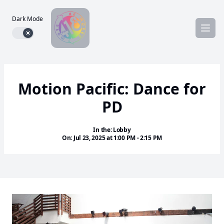
Dark Mode
Dark mode toggle
Motion Pacific: Dance for
PD
In the: Lobby
On: Jul 23, 2025 at 1:00 PM - 2:15 PM