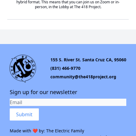
hybrid format. This means that you can join us on Zoom or in-
person, in the Lobby at
The 418 Project
.
155 S. River St. Santa Cruz CA, 95060
(831) 466-9770
community@the418project.org
Sign up for our newsletter
Submit
Made with ❤️ by:
The Electric Family