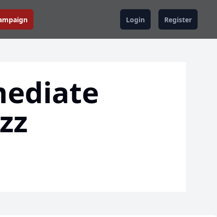
Campaign
Login
Register
mediate
zz