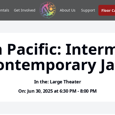
entals
Get Involved
About Us
Support
Floor 
 Pacific: Inter
ontemporary Ja
In the: Large Theater
On: Jun 30, 2025 at 6:30 PM - 8:00 PM