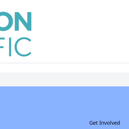
Get Involved