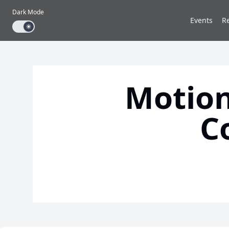
Dark Mode
Events
R
Dark mode toggle
Motion
C