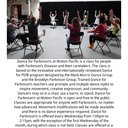
Dance for Parkinson’s at Motion Pacific is a class for people
with Parkinson’s Disease and their caretakers. The class is
based on the innovative and internationally renowned
Dance
for PD® program designed by the Mark Morris
Dance Group
and the Brooklyn Parkinson Group. Trained Dance for
Parkinson’s teachers use prompts and multiple dance styles to
inspire movement, creative expression, and community.
Dancers may sit in a chair, use a barre, or stand. Dance for
Parkinson’s at Motion Pacific is open and free to the public.
Classes are appropriate for anyone with Parkinson’s, no matter
how advanced. Movement modifications will be made available
and there is no dance experience required. Dance for
Parkinson’s is offered every Wednesday from 1:00pm to
2:15pm, with the exception of the first Wednesday of the
month, during which class is not held. Classes are offered in a