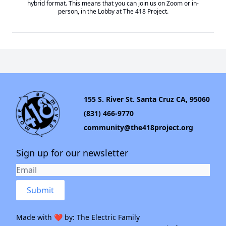
hybrid format. This means that you can join us on Zoom or in-
person, in the Lobby at
The 418 Project
.
155 S. River St. Santa Cruz CA, 95060
(831) 466-9770
community@the418project.org
Sign up for our newsletter
Submit
Made with ❤️ by:
The Electric Family