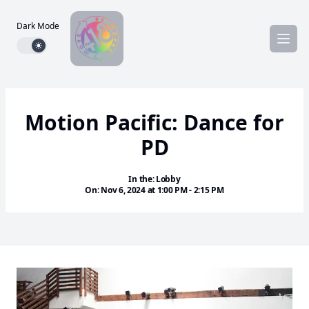
Dark Mode
Dark mode toggle
Motion Pacific: Dance for
PD
In the: Lobby
On: Nov 6, 2024 at 1:00 PM - 2:15 PM