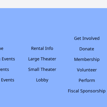
Get Involved
me
Rental Info
Donate
 Events
Large Theater
Membership
vents
Small Theater
Volunteer
 Events
Lobby
Perform
Fiscal Sponsorship