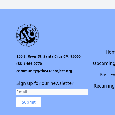
Ho
155 S. River St. Santa Cruz CA, 95060
Upcoming
(831) 466-9770
community@the418project.org
Past E
Sign up for our newsletter
Recurring
Submit