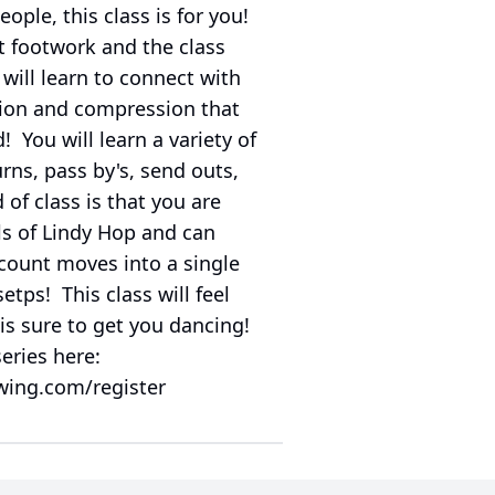
ple, this class is for you!
t footwork and the class
 will learn to connect with
sion and compression that
 You will learn a variety of
rns, pass by's, send outs,
of class is that you are
ls of Lindy Hop and can
count moves into a single
etps! This class will feel
 is sure to get you dancing!
series here:
wing.com/register