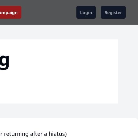
Campaign
Login
Register
ng
r returning after a hiatus)