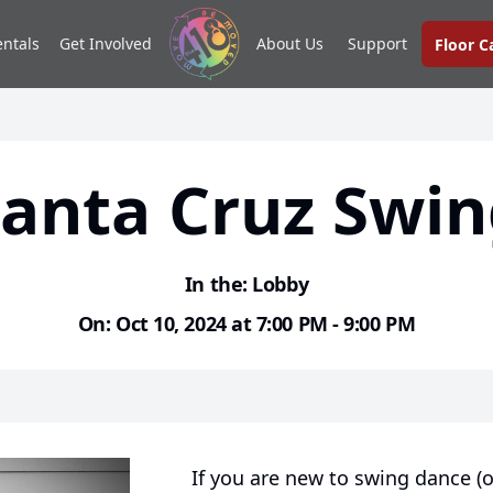
entals
Get Involved
About Us
Support
Floor 
anta Cruz Swi
In the: Lobby
On: Oct 10, 2024 at 7:00 PM - 9:00 PM
If you are new to swing dance (o