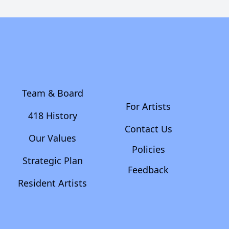
Team & Board
For Artists
418 History
Contact Us
Our Values
Policies
Strategic Plan
Feedback
Resident Artists