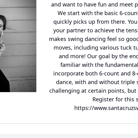
and want to have fun and meet peo
We start with the basic 6-coun
quickly picks up from there. You
your partner to achieve the ten
makes swing dancing feel so good!
moves, including various tuck tu
and more! Our goal by the end 
familiar with the fundamenta
incorporate both 6-count and 8-
dance, with and without triple s
challenging at certain points, but
Register for this 
https://www.santacruzs