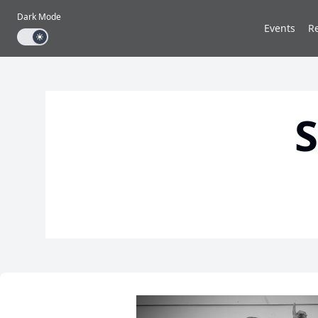
Dark Mode
Events
R
Dark mode toggle
S