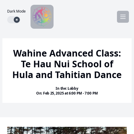
Dark Mode
Dark mode toggle
Wahine Advanced Class:
Te Hau Nui School of
Hula and Tahitian Dance
In the: Lobby
On: Feb 25, 2025 at 6:00 PM - 7:00 PM