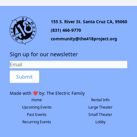
155 S. River St. Santa Cruz CA, 95060
(831) 466-9770
community@the418project.org
Sign up for our newsletter
Submit
Made with ❤️ by:
The Electric Family
Home
Rental Info
Upcoming Events
Large Theater
Past Events
Small Theater
Recurring Events
Lobby