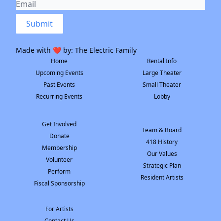
Submit
Made with ❤️ by:
The Electric Family
Home
Rental Info
Upcoming Events
Large Theater
Past Events
Small Theater
Recurring Events
Lobby
Get Involved
Team & Board
Donate
418 History
Membership
Our Values
Volunteer
Strategic Plan
Perform
Resident Artists
Fiscal Sponsorship
For Artists
Contact Us