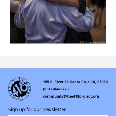
155 S. River St. Santa Cruz CA, 95060
(831) 466-9770
community@the418project.org
Sign up for our newsletter