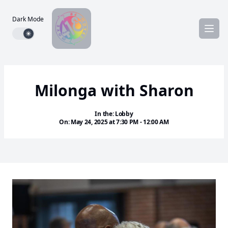
Dark Mode
Dark mode toggle
Milonga with Sharon
In the: Lobby
On: May 24, 2025 at 7:30 PM - 12:00 AM