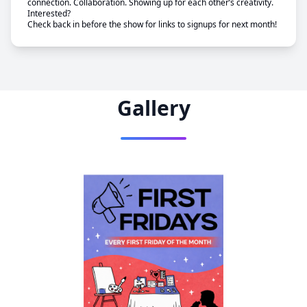
connection. Collaboration. Showing up for each other’s creativity.
Interested?
Check back in before the show for links to signups for next month!
Gallery