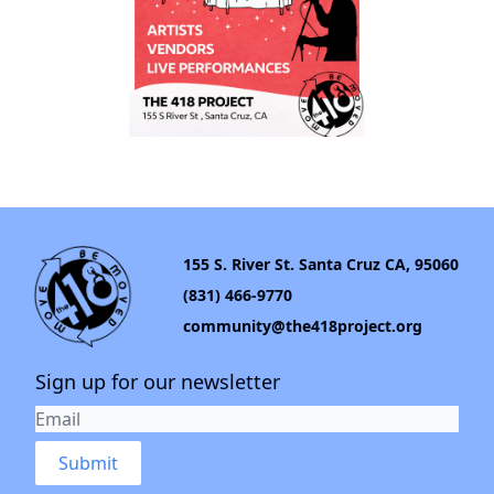
155 S. River St. Santa Cruz CA, 95060
(831) 466-9770
community@the418project.org
Sign up for our newsletter
Submit