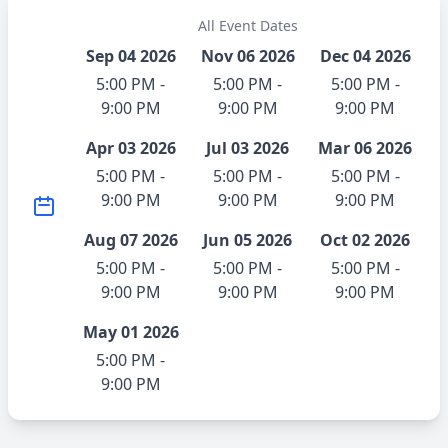
All Event Dates
Sep 04 2026
Nov 06 2026
Dec 04 2026
5:00 PM -
5:00 PM -
5:00 PM -
9:00 PM
9:00 PM
9:00 PM
Apr 03 2026
Jul 03 2026
Mar 06 2026
5:00 PM -
5:00 PM -
5:00 PM -
9:00 PM
9:00 PM
9:00 PM
Aug 07 2026
Jun 05 2026
Oct 02 2026
5:00 PM -
5:00 PM -
5:00 PM -
9:00 PM
9:00 PM
9:00 PM
May 01 2026
5:00 PM -
9:00 PM