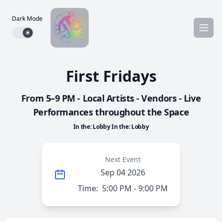
Dark Mode
Dark mode toggle
First Fridays
From 5–9 PM - Local Artists - Vendors - Live
Performances throughout the Space
In the: Lobby In the: Lobby
Next Event
Sep 04 2026
Time:
5:00 PM - 9:00 PM