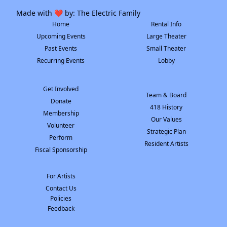
Made with ❤️ by:
The Electric Family
Home
Rental Info
Upcoming Events
Large Theater
Past Events
Small Theater
Recurring Events
Lobby
Get Involved
Team & Board
Donate
418 History
Membership
Our Values
Volunteer
Strategic Plan
Perform
Resident Artists
Fiscal Sponsorship
For Artists
Contact Us
Policies
Feedback