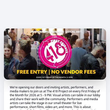
We’re opening our doors and inviting artists, performers, and
media makers to join us at The 418 Project on every First Friday of
the Month for 2026 at 5 - 9 PM. Visual artists can table in our lobby
and share their work with the community. Performers and media
artists can take the stage in our small theater for live
performance, short films, video art, and more. This is about