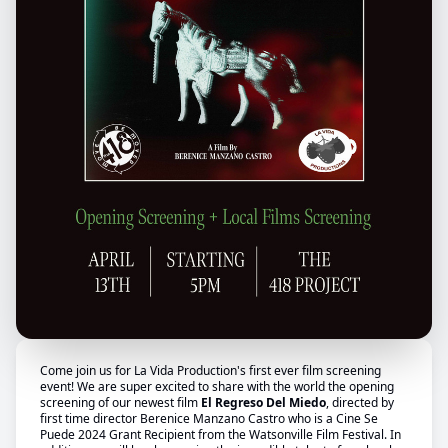
Come join us for La Vida Production's first ever film screening
event! We are super excited to share with the world the opening
screening of our newest film
El Regreso Del Miedo
, directed by
first time director Berenice Manzano Castro who is a Cine Se
Puede 2024 Grant Recipient from the Watsonville Film Festival. In