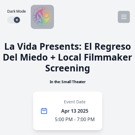
Dark Mode
Dark mode toggle
La Vida Presents: El Regreso
Del Miedo + Local Filmmaker
Screening
In the: Small Theater
Event Date
Apr 13 2025
5:00 PM - 7:00 PM