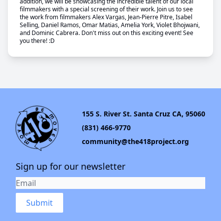
addition, we will be showcasing the incredible talent of our local
filmmakers with a special screening of their work. Join us to see
the work from filmmakers Alex Vargas, Jean-Pierre Pitre, Isabel
Selling, Daniel Ramos, Omar Matias, Amelia York, Violet Bhojwani,
and Dominic Cabrera. Don't miss out on this exciting event! See
you there! :D
155 S. River St. Santa Cruz CA, 95060
(831) 466-9770
community@the418project.org
Sign up for our newsletter
Submit