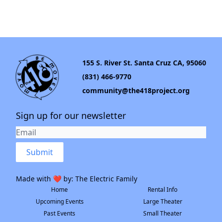
155 S. River St. Santa Cruz CA, 95060
(831) 466-9770
community@the418project.org
Sign up for our newsletter
Submit
Made with ❤️ by:
The Electric Family
Home
Rental Info
Upcoming Events
Large Theater
Past Events
Small Theater