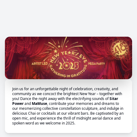
Join us for an unforgettable night of celebration, creativity, and
community as we concoct the brightest New Year – together with
you! Dance the night away with the electrifying sounds of
Sitar
Power
and
MaMuse
, contribute your memories and dreams to
our mesmerizing collective constellation sculpture, and indulge in
delicious Chai or cocktails at our vibrant bars. Be captivated by an
open mic, and experience the thrill of midnight aerial dance and
spoken word as we welcome in 2025.