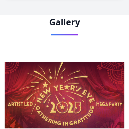
Gallery