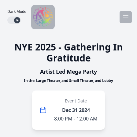
Dark Mode
Dark mode toggle
NYE 2025 - Gathering In
Gratitude
Artist Led Mega Party
In the: Large Theater, and Small Theater, and Lobby
Event Date
Dec 31 2024
8:00 PM - 12:00 AM