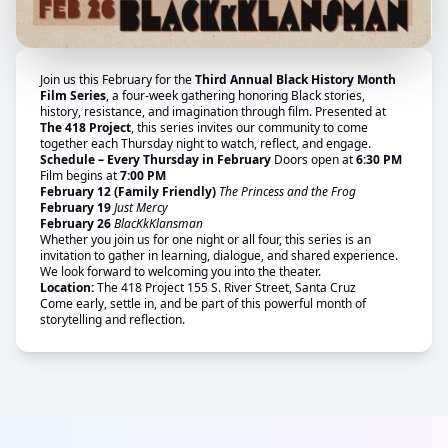
Join us this February for the
Third Annual Black History Month
Film Series
, a four-week gathering honoring Black stories,
history, resistance, and imagination through film. Presented at
The 418 Project
, this series invites our community to come
together each Thursday night to watch, reflect, and engage.
Schedule – Every Thursday in February
Doors open at
6:30 PM
Film begins at
7:00 PM
February 12 (Family Friendly)
The Princess and the Frog
February 19
Just Mercy
February 26
BlacKkKlansman
Whether you join us for one night or all four, this series is an
invitation to gather in learning, dialogue, and shared experience.
We look forward to welcoming you into the theater.
Location:
The 418 Project 155 S. River Street, Santa Cruz
Come early, settle in, and be part of this powerful month of
storytelling and reflection.