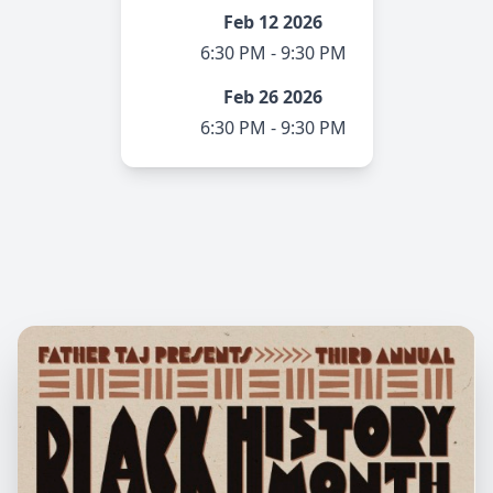
Feb 12 2026
6:30 PM - 9:30 PM
Feb 26 2026
6:30 PM - 9:30 PM