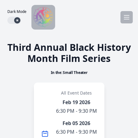
Dark Mode
Dark mode toggle
Third Annual Black History
Month Film Series
In the: Small Theater
All Event Dates
Feb 19 2026
6:30 PM - 9:30 PM
Feb 05 2026
6:30 PM - 9:30 PM