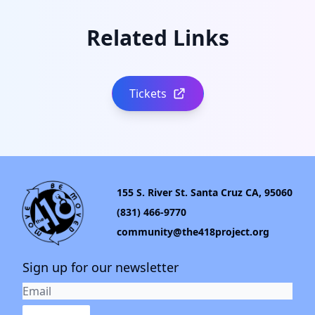
Related Links
Tickets
155 S. River St. Santa Cruz CA, 95060
(831) 466-9770
community@the418project.org
Sign up for our newsletter