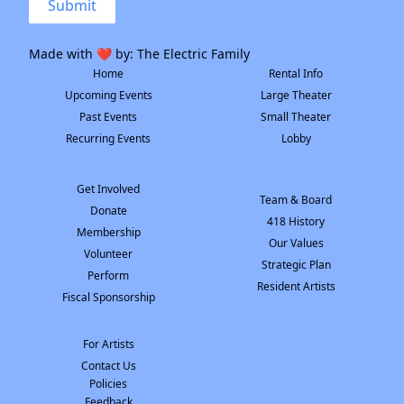
Submit
Made with ❤️ by:
The Electric Family
Home
Rental Info
Upcoming Events
Large Theater
Past Events
Small Theater
Recurring Events
Lobby
Get Involved
Team & Board
Donate
418 History
Membership
Our Values
Volunteer
Strategic Plan
Perform
Resident Artists
Fiscal Sponsorship
For Artists
Contact Us
Policies
Feedback