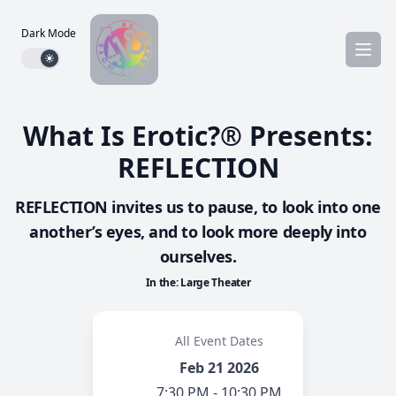
Dark Mode
Dark mode toggle
What Is Erotic?® Presents:
REFLECTION
REFLECTION invites us to pause, to look into one
another’s eyes, and to look more deeply into
ourselves.
In the: Large Theater
All Event Dates
Feb 21 2026
7:30 PM - 10:30 PM