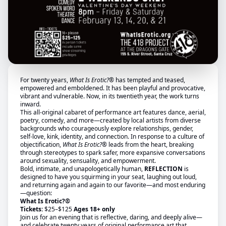
For twenty years,
What Is Erotic?®
has tempted and teased,
empowered and emboldened. It has been playful and provocative,
vibrant and vulnerable. Now, in its twentieth year, the work turns
inward.
This all-original cabaret of performance art features dance, aerial,
poetry, comedy, and more—created by local artists from diverse
backgrounds who courageously explore relationships, gender,
self-love, kink, identity, and connection. In response to a culture of
objectification,
What Is Erotic?®
leads from the heart, breaking
through stereotypes to spark safer, more expansive conversations
around sexuality, sensuality, and empowerment.
Bold, intimate, and unapologetically human,
REFLECTION
is
designed to have you squirming in your seat, laughing out loud,
and returning again and again to our favorite—and most enduring
—question:
What Is Erotic?®
Tickets:
$25–$125
Ages 18+ only
Join us for an evening that is reflective, daring, and deeply alive—
and celebrate twenty years of original performance art that