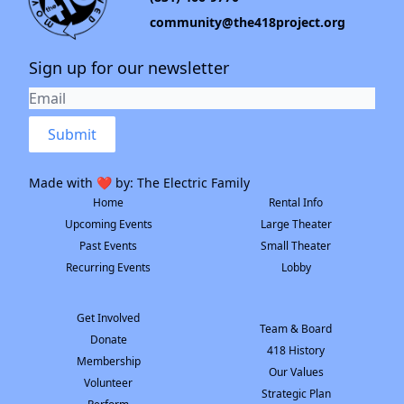
community@the418project.org
Sign up for our newsletter
Submit
Made with ❤️ by:
The Electric Family
Home
Rental Info
Upcoming Events
Large Theater
Past Events
Small Theater
Recurring Events
Lobby
Get Involved
Team & Board
Donate
418 History
Membership
Our Values
Volunteer
Strategic Plan