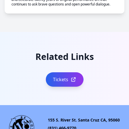
continues to ask brave questions and open powerful dialogue.
Related Links
Tickets
155 S. River St. Santa Cruz CA, 95060
(831) 466-9770