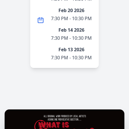
Feb 20 2026
7:30 PM - 10:30 PM
Feb 14 2026
7:30 PM - 10:30 PM
Feb 13 2026
7:30 PM - 10:30 PM