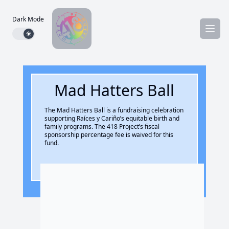
Dark Mode
Dark mode toggle
Mad Hatters Ball
The Mad Hatters Ball is a fundraising celebration
supporting Raíces y Cariño’s equitable birth and
family programs. The 418 Project’s fiscal
sponsorship percentage fee is waived for this
fund.