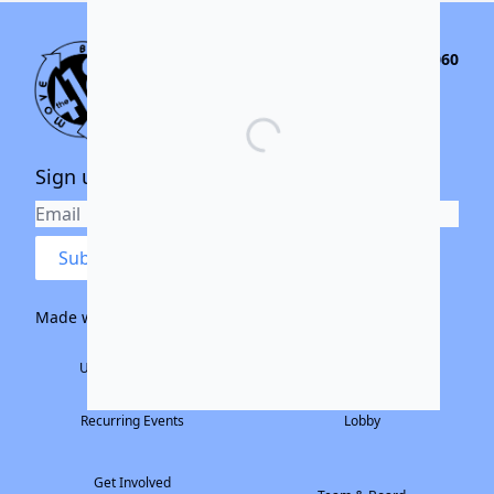
155 S. River St. Santa Cruz CA, 95060
(831) 466-9770
community@the418project.org
Sign up for our newsletter
Submit
Made with ❤️ by:
The Electric Family
Home
Rental Info
Upcoming Events
Large Theater
Past Events
Small Theater
Recurring Events
Lobby
Get Involved