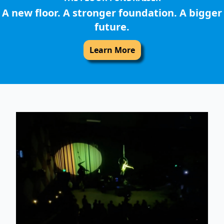
A new floor. A stronger foundation. A bigger
future.
Learn More