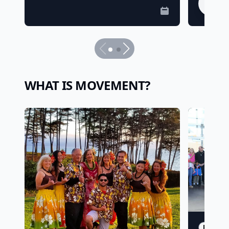
Tick
WHAT IS MOVEMENT?
PARTNE