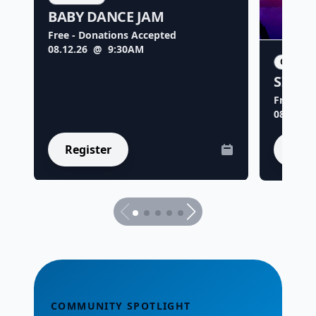
BABY DANCE JAM
Free - Donations Accepted
08.12.26
@ 9:30AM
ORIGIN
SILLY
Free - D
08.18.26
Register
Regi
COMMUNITY SPOTLIGHT