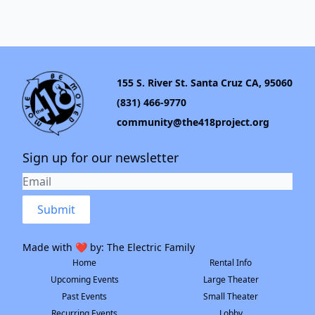
155 S. River St. Santa Cruz CA, 95060
(831) 466-9770
community@the418project.org
Sign up for our newsletter
Submit
Made with ❤️ by:
The Electric Family
Home
Rental Info
Upcoming Events
Large Theater
Past Events
Small Theater
Recurring Events
Lobby