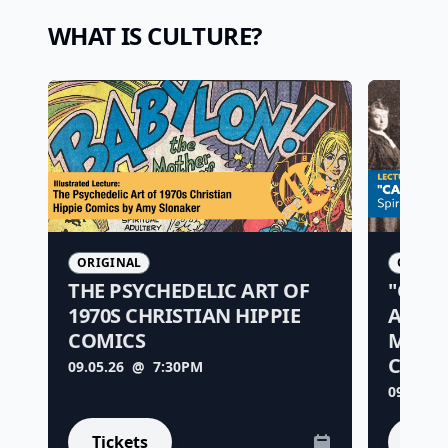
WHAT IS CULTURE?
ORIGINAL
ORIGIN
THE PSYCHEDELIC ART OF
"CALI
1970S CHRISTIAN HIPPIE
ALTER
COMICS
MOVE
CALIF
09.05.26
@ 7:30PM
09.25.26
Tickets
Tick