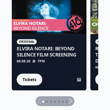
ORIGINAL
ORIGIN
ELVIRA NOTARI: BEYOND
RARE 
SILENCE FILM SCREENING
THE R
DE LA
08.08.26
@ 7PM
08.15.26
Tickets
Tick