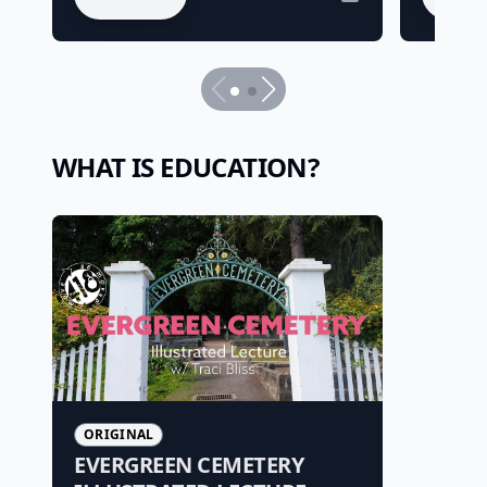
WHAT IS EDUCATION?
ORIGINAL
EVERGREEN CEMETERY