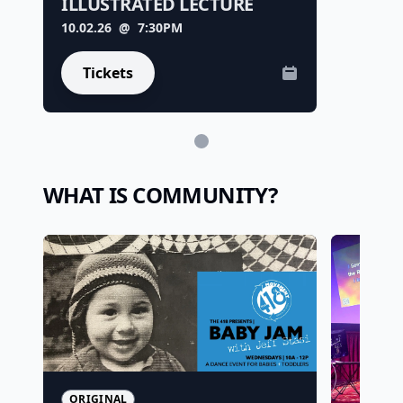
ILLUSTRATED LECTURE
10.02.26
@ 7:30PM
Tickets
WHAT IS COMMUNITY?
ORIGINAL