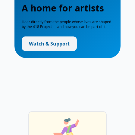
A home for artists
Hear directly from the people whose lives are shaped
by the 418 Project — and how you can be part of it.
Watch & Support