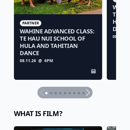
WAHIN
TE HA
HULA 
PARTNER
DANC
WAHINE ADVANCED CLASS:
08.11.26
TE HAU NUI SCHOOL OF
HULA AND TAHITIAN
DANCE
08.11.26
@ 6PM
WHAT IS FILM?