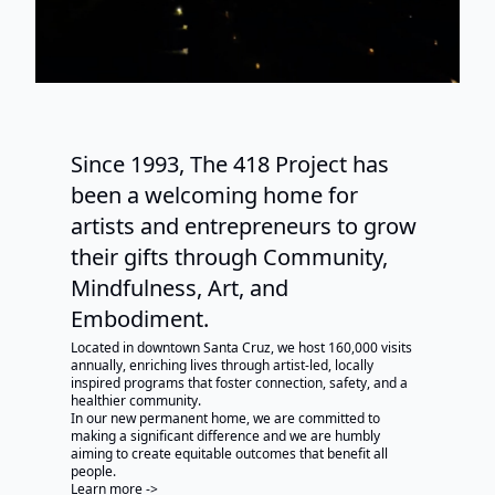
Since 1993, The 418 Project has
been a welcoming home for
artists and entrepreneurs to grow
their gifts through Community,
Mindfulness, Art, and
Embodiment.
Located in downtown Santa Cruz, we host 160,000 visits
annually, enriching lives through artist-led, locally
inspired programs that foster connection, safety, and a
healthier community.
In our new permanent home, we are committed to
making a significant difference and we are humbly
aiming to create equitable outcomes that benefit all
people.
Learn more ->