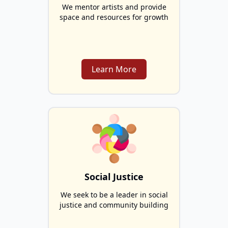
We mentor artists and provide
space and resources for growth
Learn More
Social Justice
We seek to be a leader in social
justice and community building