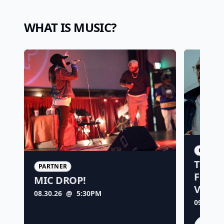
WHAT IS MUSIC?
ORIGIN
TIME 
PARTNER
FOREV
MIC DROP!
VISU
08.30.26
@ 5:30PM
09.04.26