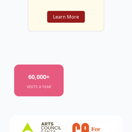
Learn More
60,000
+
VISITS A YEAR