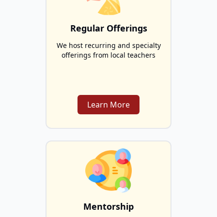
Regular Offerings
We host recurring and specialty
offerings from local teachers
Learn More
Mentorship