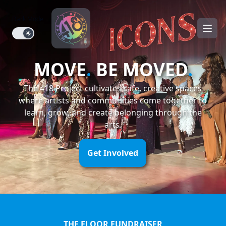
Dark Mode
Dark mode toggle
MOVE
.
BE MOVED
.
The 418 Project cultivates safe, creative spaces
where artists and communities come together to
learn, grow, and create belonging through the
arts.
Get Involved
THE FLOOR FUNDRAISER