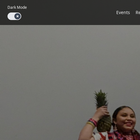
Dark Mode
Events
R
Dark mode toggle