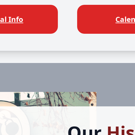
al Info
Cale
Our
His