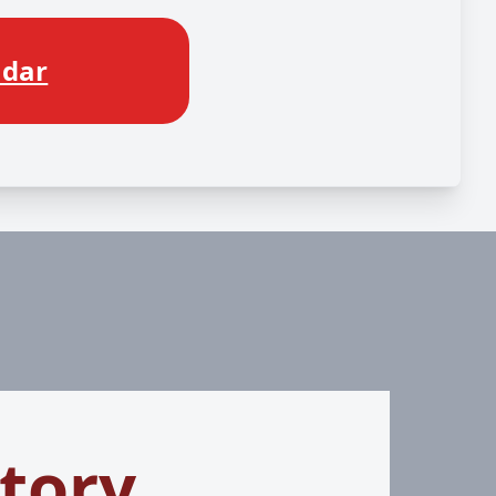
ndar
tory