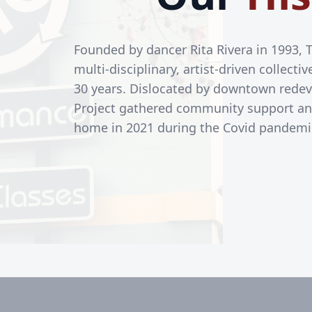
Founded by dancer Rita Rivera in 1993, 
multi-disciplinary, artist-driven collect
30 years. Dislocated by downtown redev
Project gathered community support a
home in 2021 during the Covid pandemi