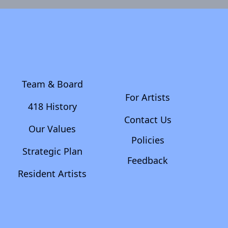
Team & Board
For Artists
418 History
Contact Us
Our Values
Policies
Strategic Plan
Feedback
Resident Artists