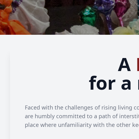
A
for a
Faced with the challenges of rising living
are humbly committed to a path of interstit
place where unfamiliarity with the other ke