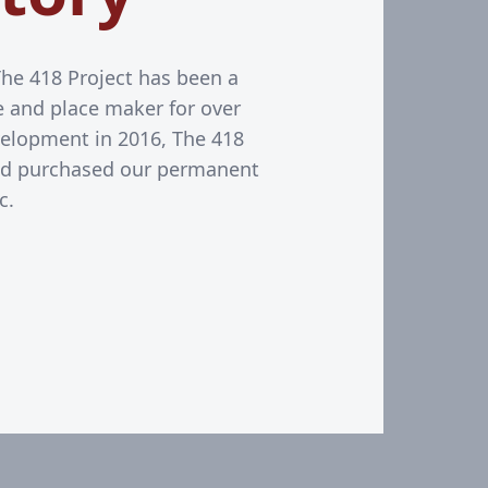
The 418 Project has been a
ive and place maker for over
elopment in 2016, The 418
nd purchased our permanent
c.