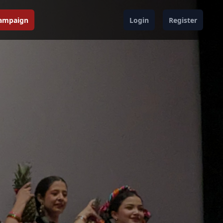
Campaign
Login
Register