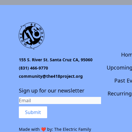
Ho
155 S. River St. Santa Cruz CA, 95060
Upcoming
(831) 466-9770
community@the418project.org
Past E
Sign up for our newsletter
Recurring
Submit
Made with ❤️ by:
The Electric Family