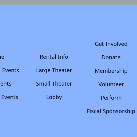
Get Involved
me
Rental Info
Donate
 Events
Large Theater
Membership
vents
Small Theater
Volunteer
 Events
Lobby
Perform
Fiscal Sponsorship