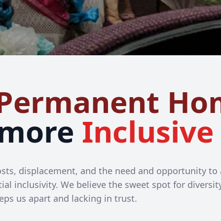
Permanent Ho
 more
Inclusive
 costs, displacement, and the need and opportunity t
ial inclusivity. We believe the sweet spot for diversi
eps us apart and lacking in trust.