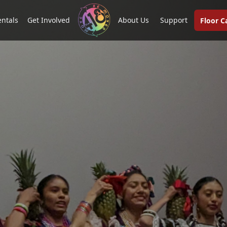
entals
Get Involved
About Us
Support
Floor 