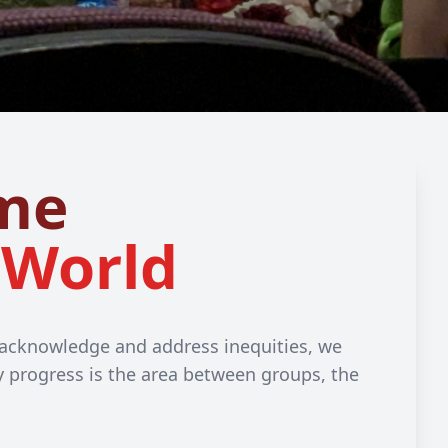
me
 World
o acknowledge and address inequities, we
ty progress is the area between groups, the