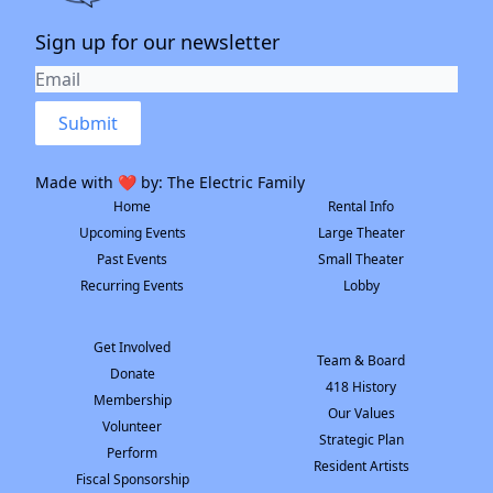
Sign up for our newsletter
Submit
Made with ❤️ by:
The Electric Family
Home
Rental Info
Upcoming Events
Large Theater
Past Events
Small Theater
Recurring Events
Lobby
Get Involved
Team & Board
Donate
418 History
Membership
Our Values
Volunteer
Strategic Plan
Perform
Resident Artists
Fiscal Sponsorship