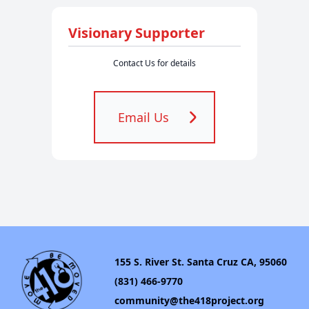
Visionary Supporter
Contact Us for details
Email Us
155 S. River St. Santa Cruz CA, 95060
(831) 466-9770
community@the418project.org