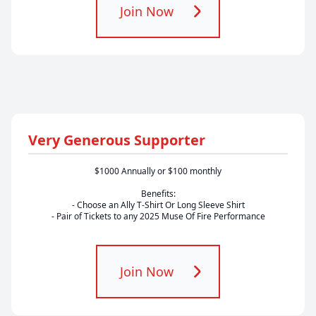
Join Now
Very Generous Supporter
$1000 Annually or $100 monthly
Benefits:
- Choose an Ally T-Shirt Or Long Sleeve Shirt
- Pair of Tickets to any 2025 Muse Of Fire Performance
Join Now