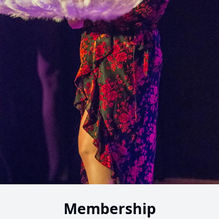
Membership