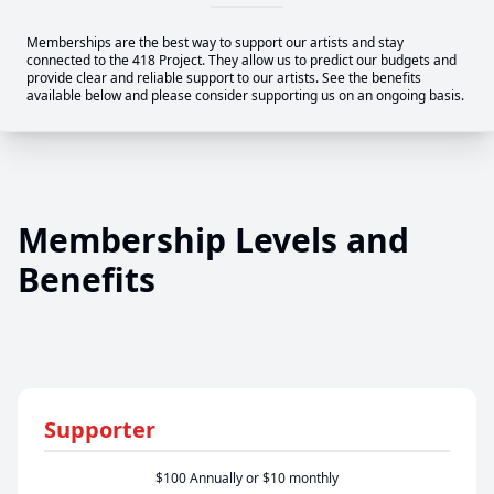
Memberships are the best way to support our artists and stay
connected to the 418 Project. They allow us to predict our budgets and
provide clear and reliable support to our artists. See the benefits
available below and please consider supporting us on an ongoing basis.
Membership Levels and
Benefits
Supporter
$100 Annually or $10 monthly