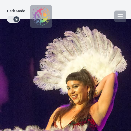
Dark Mode
Dark mode toggle