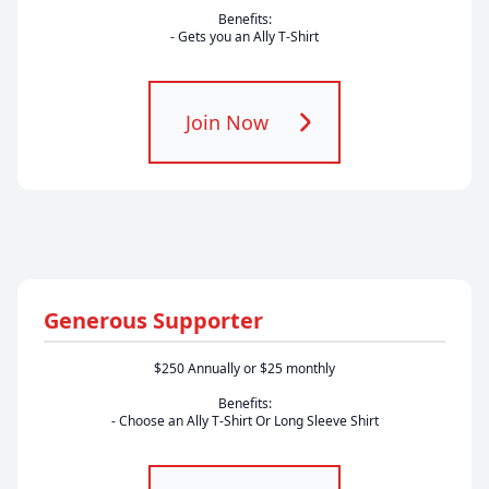
Benefits:
- Gets you an Ally T-Shirt
Join Now
Generous Supporter
$250 Annually or $25 monthly
Benefits:
- Choose an Ally T-Shirt Or Long Sleeve Shirt