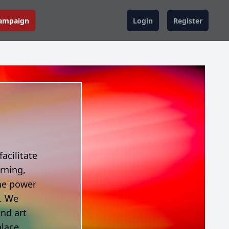
Campaign
Login
Register
acilitate
rning,
he power
e. We
and art
place,