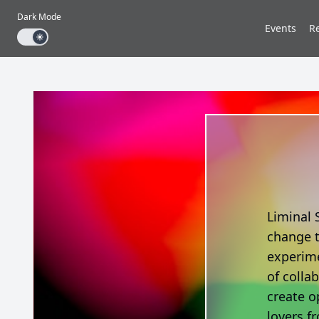
Dark Mode
Events
R
Dark mode toggle
Liminal 
change t
experime
of colla
create o
lovers fr