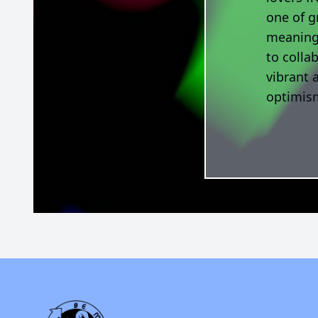
one of g
meaningf
to colla
vibrant 
optimism