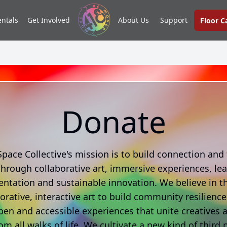
entals
Get Involved
About Us
Support
Floor 
Donate
Space Collective's mission is to build connection and f
hrough collaborative art, immersive experiences, lea
ntation and sustainable innovation. We believe in t
borative, interactive art to build community resilienc
pen and accessible experiences that unite creatives 
om all walks of life. We cultivate a new kind of third 