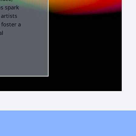
ns spark
artists
 foster a
al