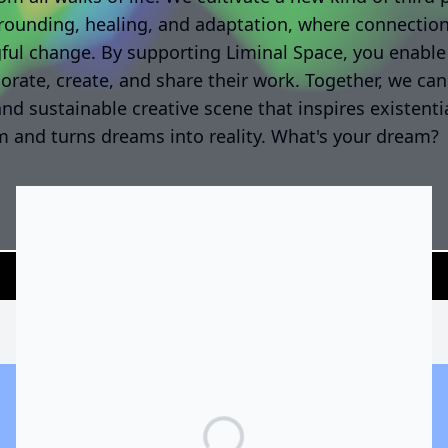
rounding, healing, and adaptation, where connectio
ul change. By supporting Liminal Space, you enable 
borate, create, and share their work. Together, we can
and sustainable creative scene that inspires existenti
 and turns dreams into reality. What's your dream?